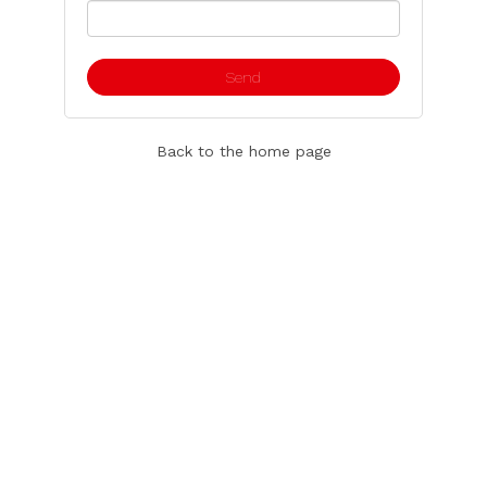
Back to the home page