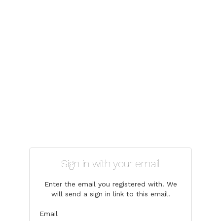
Sign in with your email
Enter the email you registered with. We
will send a sign in link to this email.
Email